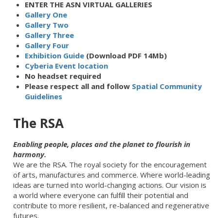
ENTER THE ASN VIRTUAL GALLERIES
Gallery One
Gallery Two
Gallery Three
Gallery Four
Exhibition Guide
(Download PDF 14Mb)
Cyberia Event location
No headset required
Please respect all and follow
Spatial Community
Guidelines
The RSA
Enabling people, places and the planet to flourish in
harmony.
We are the RSA.
The royal society for the encouragement
of arts, manufactures and commerce
. Where world-leading
ideas are turned into world-changing actions. Our vision is
a world where everyone can fulfill their potential and
contribute to more resilient, re-balanced and regenerative
futures.