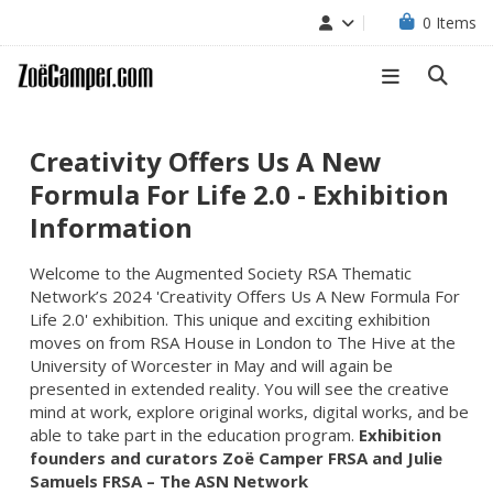
0
Items
Creativity Offers Us A New
Formula For Life 2.0 - Exhibition
Information
Welcome to the Augmented Society RSA Thematic
Network’s 2024 'Creativity Offers Us A New Formula For
Life 2.0' exhibition. This unique and exciting exhibition
moves on from RSA House in London to The Hive at the
University of Worcester
in May and will again be
presented in extended reality. You will see the creative
mind at work, explore original works, digital works, and be
able to take part in the education program.
Exhibition
founders and curators Zoë Camper FRSA and Julie
Samuels FRSA – The ASN Network