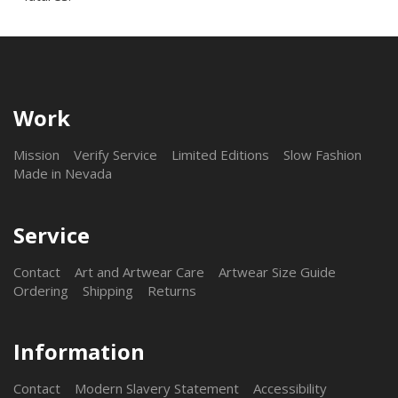
Work
Mission
Verify Service
Limited Editions
Slow Fashion
Made in Nevada
Service
Contact
Art and Artwear Care
Artwear Size Guide
Ordering
Shipping
Returns
Information
Contact
Modern Slavery Statement
Accessibility