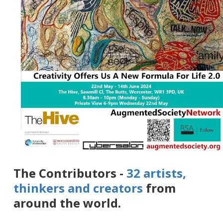
The Contributors -
32 artists,
thinkers and creators
from
around the world.