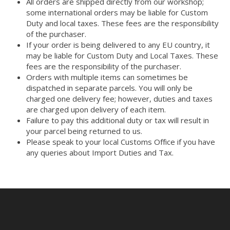
All orders are shipped directly from our workshop;
some international orders may be liable for Custom
Duty and local taxes. These fees are the responsibility
of the purchaser.
If your order is being delivered to any EU country, it
may be liable for Custom Duty and Local Taxes. These
fees are the responsibility of the purchaser.
Orders with multiple items can sometimes be
dispatched in separate parcels. You will only be
charged one delivery fee; however, duties and taxes
are charged upon delivery of each item.
Failure to pay this additional duty or tax will result in
your parcel being returned to us.
Please speak to your local Customs Office if you have
any queries about Import Duties and Tax.