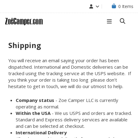
0
Items
Shipping
You will receive an email saying your order has been
dispatched. International and Domestic deliveries can be
tracked using the tracking service at the USPS website. If
you think your order is taking too long please don’t
hesitate to get in touch, we will do our utmost to help.
Company status
- Zoe Camper LLC is currently
operating as normal.
Within the USA
- We us USPS and orders are tracked.
Standard and Express delivery services are available
and can be selected at checkout.
International Delivery