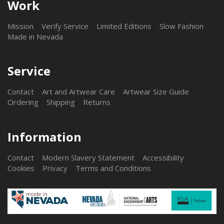
Work
Mission
Verify Service
Limited Editions
Slow Fashion
Made in Nevada
Service
Contact
Art and Artwear Care
Artwear Size Guide
Ordering
Shipping
Returns
Information
Contact
Modern Slavery Statement
Accessibility
Cookies
Privacy
Terms and Conditions