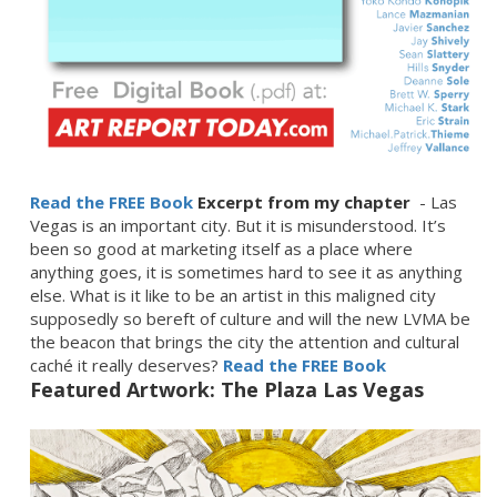
Read the FREE Book
Excerpt from my chapter
- Las
Vegas is an important city. But it is misunderstood. It’s
been so good at marketing itself as a place where
anything goes, it is sometimes hard to see it as anything
else. What is it like to be an artist in this maligned city
supposedly so bereft of culture and will the new LVMA be
the beacon that brings the city the attention and cultural
caché it really deserves?
Read the FREE Book
Featured Artwork: The Plaza Las Vegas