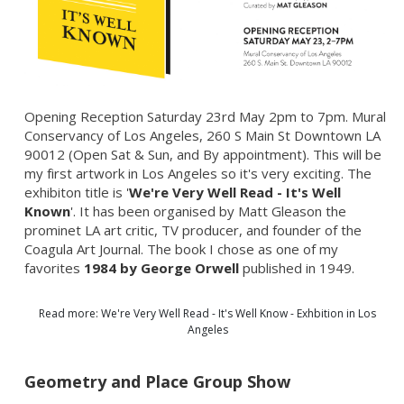
Opening Reception Saturday 23rd May 2pm to 7pm. Mural
Conservancy of Los Angeles, 260 S Main St Downtown LA
90012 (Open Sat & Sun, and By appointment). This will be
my first artwork in Los Angeles so it's very exciting. The
exhibiton title is '
We're Very Well Read - It's Well
Known
'. It has been organised by Matt Gleason the
prominet LA art critic, TV producer, and founder of the
Coagula Art Journal. The book I chose as one of my
favorites
1984 by George Orwell
published in 1949.
Read more: We're Very Well Read - It's Well Know - Exhbition in Los
Angeles
Geometry and Place Group Show