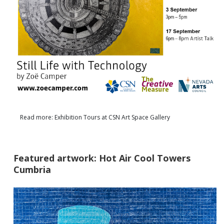
Read more: Exhibition Tours at CSN Art Space Gallery
Featured artwork: Hot Air Cool Towers
Cumbria