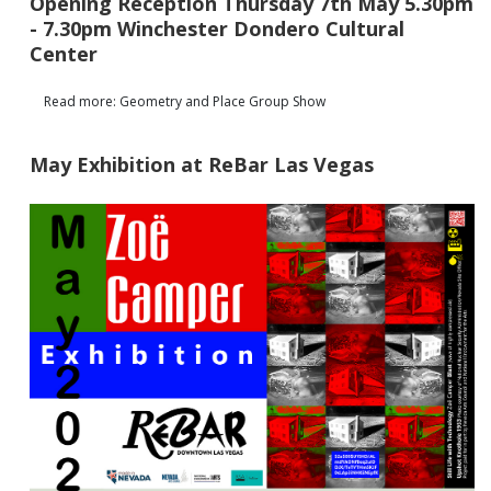
Opening Reception Thursday 7th May 5.30pm
- 7.30pm Winchester Dondero Cultural
Center
Read more: Geometry and Place Group Show
May Exhibition at ReBar Las Vegas