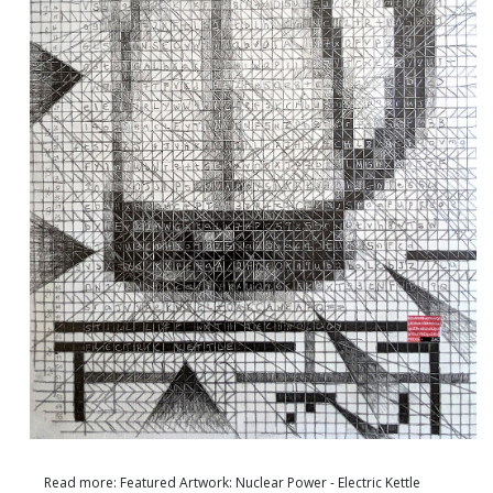
Read more: Featured Artwork: Nuclear Power - Electric Kettle