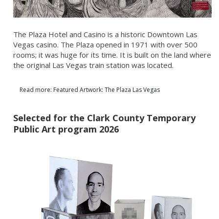
The Plaza Hotel and Casino is a historic Downtown Las
Vegas casino. The Plaza opened in 1971 with over 500
rooms; it was huge for its time. It is built on the land where
the original Las Vegas train station was located.
Read more: Featured Artwork: The Plaza Las Vegas
Selected for the Clark County Temporary
Public Art program 2026