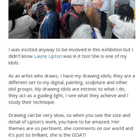
I was excited anyway to be involved in this exhibition but I
didn't know
Laurie Lipton
was in it too! She is one of my
idols.
As an artist who draws, I have my drawing idols; they are a
different set to my digital, painting, sculpture and other
idol groups. My drawing idols are intrinsic to what I do,
they act as a guiding light, I see what they achieve and I
study their technique.
Drawing can be very slow, so when you see the size and
detail of Lipton's work, you have to be amazed. Her
themes are so pertinent, she comments on our world and
it's just so brilliant, she is the GOAT!