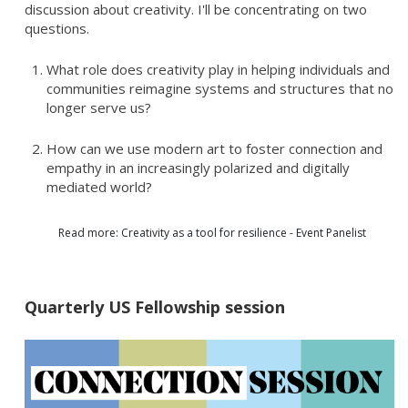
discussion about creativity. I'll be concentrating on two
questions.
What role does creativity play in helping individuals and
communities reimagine systems and structures that no
longer serve us?
How can we use modern art to foster connection and
empathy in an increasingly polarized and digitally
mediated world?
Read more: Creativity as a tool for resilience - Event Panelist
Quarterly US Fellowship session