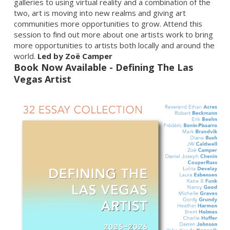
galleries to using virtual reality and a combination of the
two, art is moving into new realms and giving art
communities more opportunities to grow. Attend this
session to find out more about one artists work to bring
more opportunities to artists both locally and around the
world.
Led by Zoë Camper
Book Now Available - Defining The Las
Vegas Artist