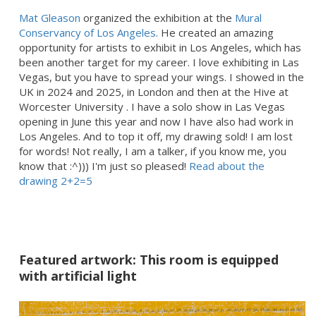
Mat Gleason
organized the exhibition at the
Mural
Conservancy of Los Angeles
. He created an amazing
opportunity for artists to exhibit in Los Angeles, which has
been another target for my career. I love exhibiting in Las
Vegas, but you have to spread your wings. I showed in the
UK in 2024 and 2025, in London and then at the Hive at
Worcester University . I have a solo show in Las Vegas
opening in June this year and now I have also had work in
Los Angeles. And to top it off, my drawing sold! I am lost
for words! Not really, I am a talker, if you know me, you
know that :^))) I'm just so pleased!
Read about the
drawing 2+2=5
Featured artwork: This room is equipped
with artificial light