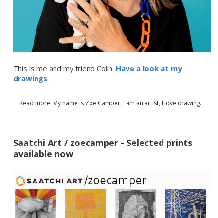
This is me and my friend Colin.
Have a look at my
drawings
.
Read more: My name is Zoë Camper, I am an artist, I love drawing.
Saatchi Art / zoecamper - Selected prints
available now