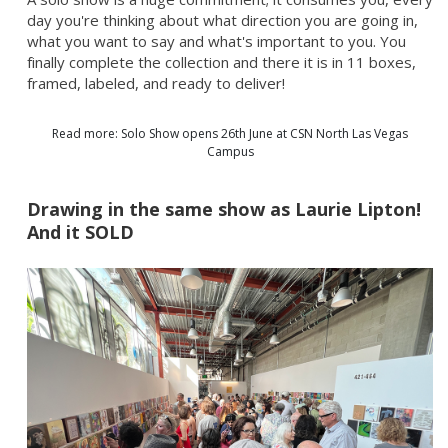
day you're thinking about what direction you are going in,
what you want to say and what's important to you. You
finally complete the collection and there it is in 11 boxes,
framed, labeled, and ready to deliver!
Read more: Solo Show opens 26th June at CSN North Las Vegas
Campus
Drawing in the same show as Laurie Lipton!
And it SOLD