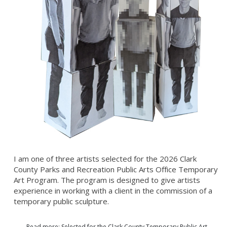
I am one of three artists selected for the 2026 Clark
County Parks and Recreation Public Arts Office Temporary
Art Program. The program is designed to give artists
experience in working with a client in the commission of a
temporary public sculpture.
Read more: Selected for the Clark County Temporary Public Art