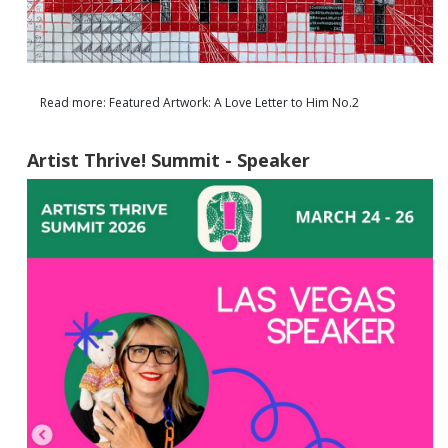
Read more: Featured Artwork: A Love Letter to Him No.2
Artist Thrive! Summit - Speaker