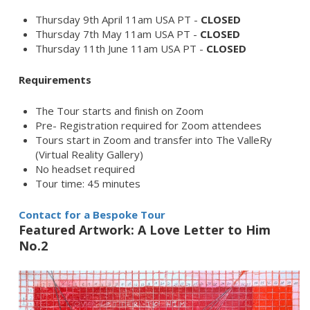
Thursday 9th April 11am USA PT -
CLOSED
Thursday 7th May 11am USA PT -
CLOSED
Thursday 11th June 11am USA PT -
CLOSED
Requirements
The Tour starts and finish on Zoom
Pre- Registration required for Zoom attendees
Tours start in Zoom and transfer into The ValleRy
(Virtual Reality Gallery)
No headset required
Tour time: 45 minutes
Contact for a Bespoke Tour
Featured Artwork: A Love Letter to Him
No.2