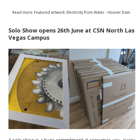
Read more: Featured artwork: Electricity from Water - Hoover Dam
Solo Show opens 26th June at CSN North Las
Vegas Campus
A solo show is a huge commitment; it consumes you, every