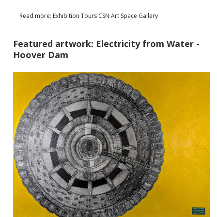
Read more: Exhibition Tours CSN Art Space Gallery
Featured artwork: Electricity from Water -
Hoover Dam