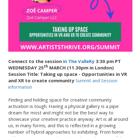
Connect to the session
in The ValleRy
3:30 pm PT
th
WEDNESDAY 25
MARCH (11.30pm in London)
Session Title: Taking up space - Opportunities in VR
and XR to create community
Summit and Session
information
Finding and holding space for creative community
activation is tough. Having a physical gallery is a pipe
dream for most and might not be the best way to
showcase your creative practice anyway. Art is all around
us, in many forms, and this is reflected in a growing
number of hybrid approaches to exhibiting. From home