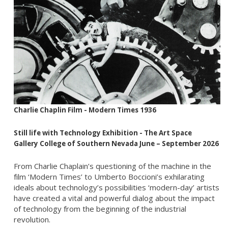
Charlie Chaplin Film - Modern Times 1936
Still life with Technology
Exhibition
- The Art Space
Gallery
College of Southern Nevada June – September 2026
From Charlie Chaplain’s questioning of the machine in the
film ‘Modern Times’ to Umberto Boccioni’s exhilarating
ideals about technology’s possibilities ‘modern-day’ artists
have created a vital and powerful dialog about the impact
of technology from the beginning of the industrial
revolution.