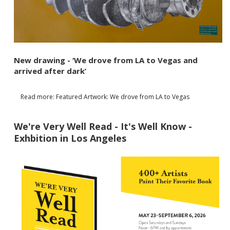
New drawing - ‘We drove from LA to Vegas and
arrived after dark’
Read more: Featured Artwork: We drove from LA to Vegas
We're Very Well Read - It's Well Know -
Exhbition in Los Angeles