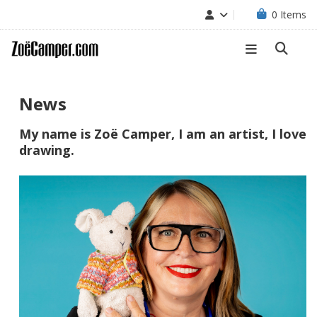
0
Items
News
My name is Zoë Camper, I am an artist, I love
drawing.