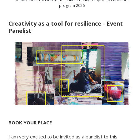
program 2026
Creativity as a tool for resilience - Event
Panelist
BOOK YOUR PLACE
I am very excited to be invited as a panelist to this