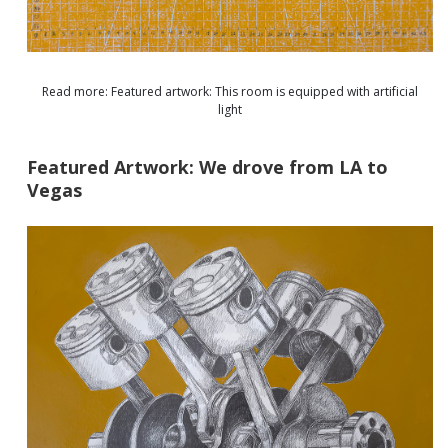
Read more: Featured artwork: This room is equipped with artificial
light
Featured Artwork: We drove from LA to
Vegas