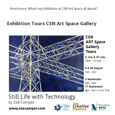
Read more: What’s my Exhibition at CSN Art Space all about?
Exhibition Tours CSN Art Space Gallery