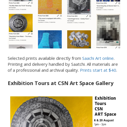
Selected prints available directly from
Saachi Art online
.
Printing and delivery handled by Saatchi. All materials are
of a professional and archival quality.
Prints start at $40
.
Exhibition Tours at CSN Art Space Gallery