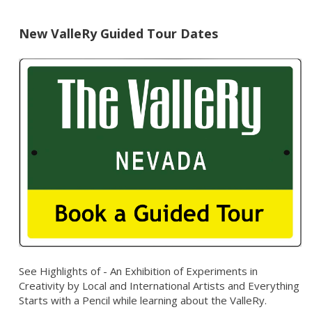
New ValleRy Guided Tour Dates
See Highlights of - An Exhibition of Experiments in
Creativity by Local and International Artists and Everything
Starts with a Pencil while learning about the ValleRy.