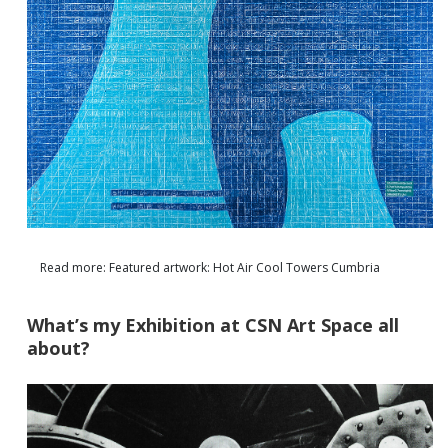
Read more: Featured artwork: Hot Air Cool Towers Cumbria
What’s my Exhibition at CSN Art Space all
about?