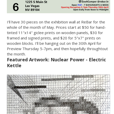
I'll have 30 pieces on the exhibition wall at ReBar for the
whole of the month of May. Prices start at $50 for hand-
tinted 11"x14" giclee prints on wooden panels, $30 for
framed and signed prints, and $20 for 5"x7" prints on
wooden blocks. I'll be hanging out on the 30th April for
Preview Thursday 5-7pm, and then hopefully throughtout
the month.
Featured Artwork: Nuclear Power - Electric
Kettle