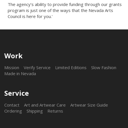
The agency’s ability to provide funding through our grants
program is just one of the ways that the Nevada Arts
Council is here for you.'
Work
Mission
Verify Service
Limited Editions
Slow Fashion
Made in Nevada
Service
Contact
Art and Artwear Care
Artwear Size Guide
Ordering
Shipping
Returns