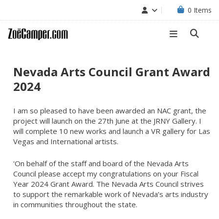
0
Items
Nevada Arts Council Grant Award
2024
I am so pleased to have been awarded an NAC grant, the
project will launch on the 27th June at the JRNY Gallery. I
will complete 10 new works and launch a VR gallery for Las
Vegas and International artists.
'On behalf of the staff and board of the Nevada Arts
Council please accept my congratulations on your Fiscal
Year 2024 Grant Award. The Nevada Arts Council strives
to support the remarkable work of Nevada’s arts industry
in communities throughout the state.