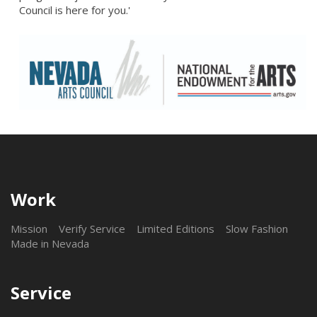
Council is here for you.'
Work
Mission
Verify Service
Limited Editions
Slow Fashion
Made in Nevada
Service