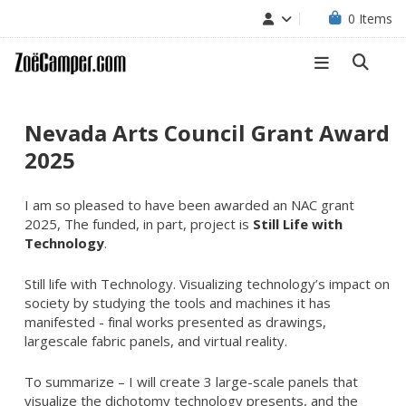
0
Items
Nevada Arts Council Grant Award
2025
I am so pleased to have been awarded an NAC grant
2025, The funded, in part, project is
Still Life with
Technology
.
Still life with Technology. Visualizing technology’s impact on
society by studying the tools and machines it has
manifested - final works presented as drawings,
largescale fabric panels, and virtual reality.
To summarize – I will create 3 large-scale panels that
visualize the dichotomy technology presents, and the