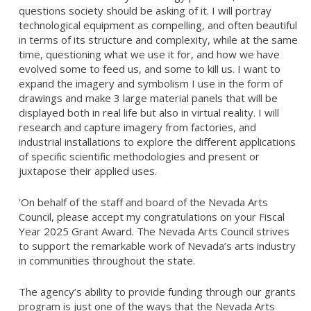
questions society should be asking of it. I will portray
technological equipment as compelling, and often beautiful
in terms of its structure and complexity, while at the same
time, questioning what we use it for, and how we have
evolved some to feed us, and some to kill us. I want to
expand the imagery and symbolism I use in the form of
drawings and make 3 large material panels that will be
displayed both in real life but also in virtual reality. I will
research and capture imagery from factories, and
industrial installations to explore the different applications
of specific scientific methodologies and present or
juxtapose their applied uses.
'On behalf of the staff and board of the Nevada Arts
Council, please accept my congratulations on your Fiscal
Year 2025 Grant Award. The Nevada Arts Council strives
to support the remarkable work of Nevada’s arts industry
in communities throughout the state.
The agency’s ability to provide funding through our grants
program is just one of the ways that the Nevada Arts