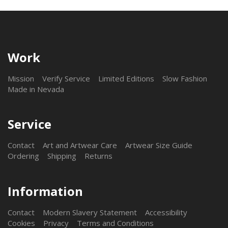
Work
Mission
Verify Service
Limited Editions
Slow Fashion
Made in Nevada
Service
Contact
Art and Artwear Care
Artwear Size Guide
Ordering
Shipping
Returns
Information
Contact
Modern Slavery Statement
Accessibility
Cookies
Privacy
Terms and Conditions