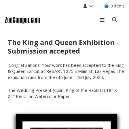
0
Items
The King and Queen Exhibition -
Submission accepted
'Congratulations! Your work has been accepted to the King
& Queen Exhibit at ReBAR', 1225 S Main St, Las Vegas The
exhibition runs from the 6th June - 2nd July 2024.
The Wedding Present (Colin, King of the Rabbits) 18" X
24" Pencil on Watercolor Paper